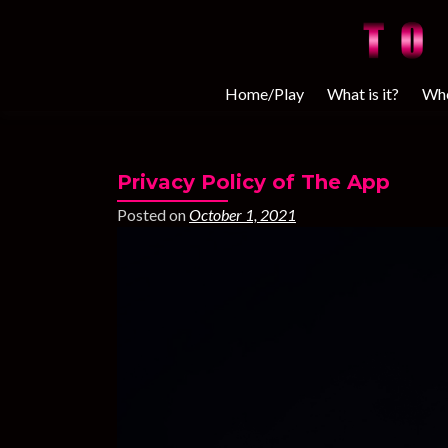
Home/Play
What is it?
Whe
Privacy Policy of The App
Posted on
October 1, 2021