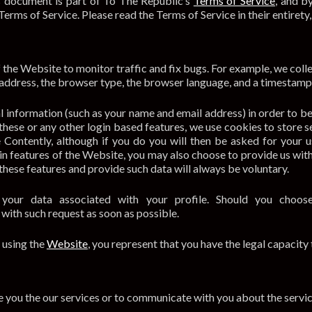
This document is part of To The Republic’s
Terms of Service
, and b
Terms of Service. Please read the Terms of Service in their entirety,
the Website to monitor traffic and fix bugs. For example, we collec
 address, the browser type, the browser language, and a timestamp 
l information (such as your name and email address) in order to b
these or any other login based features, we use cookies to store 
se Contently, although if you do you will then be asked for your
ain features of the Website, you may also choose to provide us wit
e these features and provide such data will always be voluntary.
our data associated with your profile. Should you choose
p with such request as soon as possible.
 using the
Website
, you represent that you have the legal capacity
 you the our services or to communicate with you about the servic