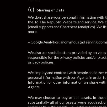
(c)
Sharing of Data
We don’t share your personal information with th
the To The Republic Website and service. We cu
(email support) and Chartbeat (analytics). We lis
more.
– Google Analytics: anonymous (ad serving domai
We also use social buttons provided by services l
responsible for the privacy policies and/or pract
privacy policies.
We employ and contract with people and other ent
personal information with our Agents in order to 
Information or other information we share with
Agents.
We may choose to buy or sell assets. In these t
substantially all of our assets, were acquired, 
acquired by a third party. You acknowledge that 