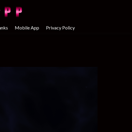
anks
Mobile App
Privacy Policy