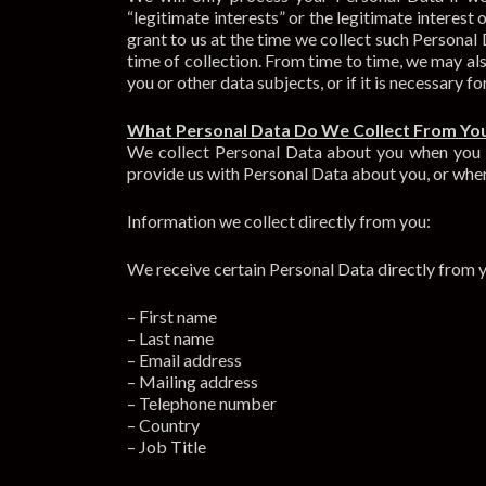
“legitimate interests” or the legitimate interes
grant to us at the time we collect such Personal
time of collection. From time to time, we may also
you or other data subjects, or if it is necessary fo
What Personal Data Do We Collect From Yo
We collect Personal Data about you when you pr
provide us with Personal Data about you, or when
Information we collect directly from you:
We receive certain Personal Data directly from y
– First name
– Last name
– Email address
– Mailing address
– Telephone number
– Country
– Job Title