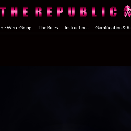
re We’re Going
The Rules
Instructions
Gamification & R