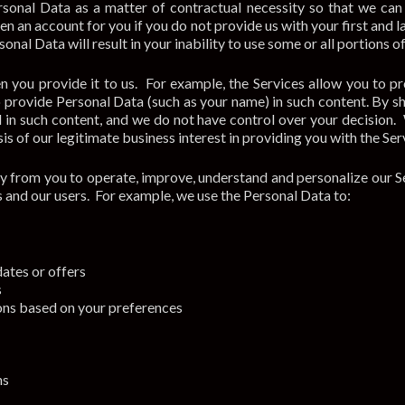
sonal Data as a matter of contractual necessity so that we can
en an account for you if you do not provide us with your first an
sonal Data will result in your inability to use some or all portions 
 you provide it to us. For example, the Services allow you to pr
rovide Personal Data (such as your name) in such content. By sha
 in such content, and we do not have control over your decision.
is of our legitimate business interest in providing you with the Ser
y from you to operate, improve, understand and personalize our S
us and our users. For example, we use the Personal Data to:
ates or offers
s
ons based on your preferences
ns