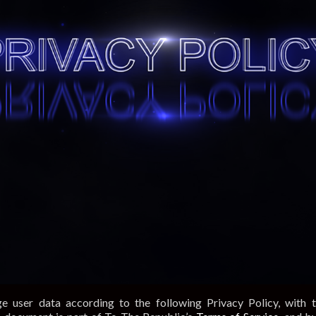
e user data according to the following Privacy Policy, with 