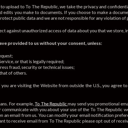
 upload to To The Republic, we take the privacy and confidentia
d edits you make to documents. If you choose to make a docume
rotect public data and we are not responsible for any violation of 
ct against unauthorized access of data about you that we store, i
ve provided to us without your consent, unless:
equest;
rvice, or that is legally required;
ress fraud, security or technical issues;
that of others.
f you are visiting the Website from outside the U.S., you agree t
eans. For example,
To The Republic
may send you promotional email
 or communicate with you about your use of the To The Republic w
en an email from us. You can modify your email notification prefere
 want to receive email from To The Republic please opt out of rece