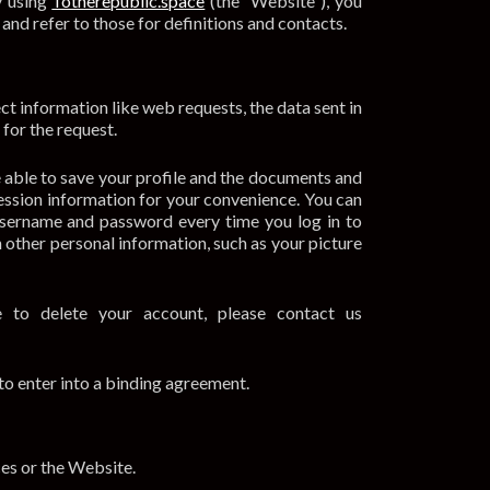
y using
Totherepublic.space
(the “Website”), you
 and refer to those for definitions and contacts.
t information like web requests, the data sent in
for the request.
e able to save your profile and the documents and
session information for your convenience. You can
 username and password every time you log in to
h other personal information, such as your picture
 to delete your account, please contact us
 to enter into a binding agreement.
es or the Website.