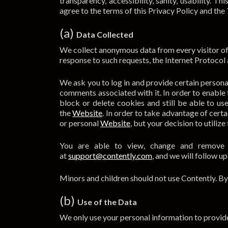
transparency, accessibility, sanity, usability. 
agree to the terms of this Privacy Policy and the 
(a)
Data Collected
We collect anonymous data from every visitor of 
response to such requests, the Internet Protocol
We ask you to log in and provide certain persona
comments associated with it. In order to enable 
block or delete cookies and still be able to u
the
Website
. In order to take advantage of cert
or personal
Website
, but your decision to utiliz
You are able to view, change and remove y
at
support@contently.com
, and we will follow u
Minors and children should not use Contently. By
(b)
Use of the Data
We only use your personal information to provide