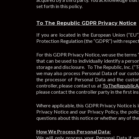
set forth in this policy.
To The Republic GDPR Privacy Notice
If you are located in the European Union (“EU”
Protection Regulation (the “GDPR”) with respect
For this GDPR Privacy Notice, we use the terms 
that can be used to individually identify a perso
storage and disclosure. To The Republic, Inc. (“T
we may also process Personal Data of our custom
the processor of Personal Data and the custom
controller, please contact us at
ToTheRepublic
please contact the controller party in the first in
Where applicable, this GDPR Privacy Notice is in
Privacy Notice and our Privacy Policy, the polic
questions about this notice or whether any of the
How We Process Personal Data:
We will only process your Personal Data if we