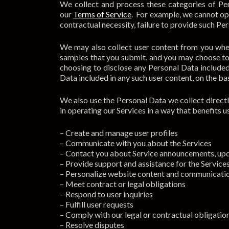
We collect and process these categories of Per
our
Terms of Service
. For example, we cannot op
contractual necessity, failure to provide such Per
We may also collect user content from you when
samples that you submit, and you may choose to p
choosing to disclose any Personal Data included
Data included in any such user content, on the bas
We also use the Personal Data we collect directl
in operating our Services in a way that benefits 
– Create and manage user profiles
– Communicate with you about the Services
– Contact you about Service announcements, upd
– Provide support and assistance for the Service
– Personalize website content and communicati
– Meet contract or legal obligations
– Respond to user inquiries
– Fulfill user requests
– Comply with our legal or contractual obligatio
– Resolve disputes