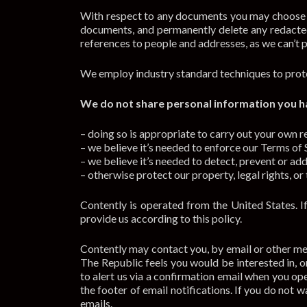
With respect to any documents you may choose to
documents, and permanently delete any redacte
references to people and addresses, as we can’t p
We employ industry standard techniques to prote
We do not share personal information you ha
– doing so is appropriate to carry out your own r
– we believe it’s needed to enforce our Terms of Se
– we believe it’s needed to detect, prevent or add
– otherwise protect our property, legal rights, or 
Contently is operated from the United States. I
provide us according to this policy.
Contently may contact you, by email or other m
The Republic feels you would be interested in,
to alert us via a confirmation email when you op
the footer of email notifications. If you do not
emails.