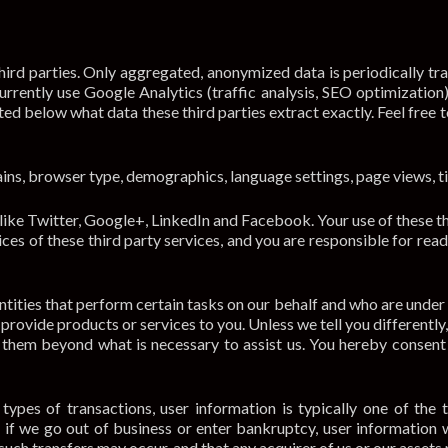
ird parties. Only aggregated, anonymized data is periodically tr
rrently use Google Analytics (traffic analysis, SEO optimization
ted below what data these third parties extract exactly. Feel free t
ns, browser type, demographics, language settings, page views, 
ike Twitter, Google+, LinkedIn and Facebook. Your use of these thi
ices of these third party services, and you are responsible for rea
ities that perform certain tasks on our behalf and who are under
provide products or services to you. Unless we tell you differently
 them beyond what is necessary to assist us. You hereby consent 
ypes of transactions, user information is typically one of the 
or if we go out of business or enter bankruptcy, user information 
such transfers may occur, and that any acquirer of us or our assets