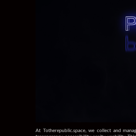
At Totherepublic.space, we collect and manag