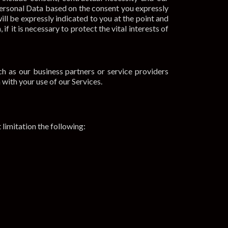
 Personal Data based on the consent you expressly
ll be expressly indicated to you at the point and
f it is necessary to protect the vital interests of
h as our business partners or service providers
with your use of our Services.
limitation the following: