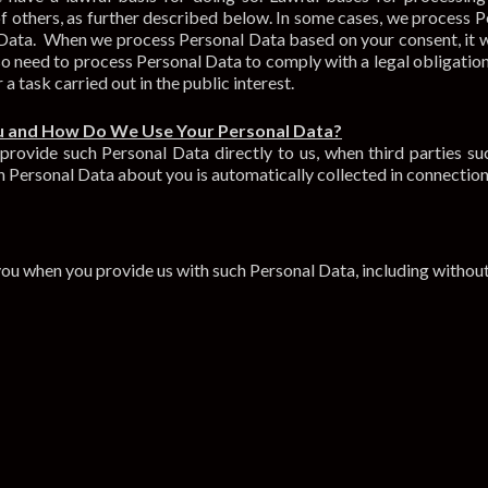
t of others, as further described below. In some cases, we process
 Data. When we process Personal Data based on your consent, it wi
 need to process Personal Data to comply with a legal obligation, i
r a task carried out in the public interest.
u and How Do We Use Your Personal Data?
ovide such Personal Data directly to us, when third parties suc
 Personal Data about you is automatically collected in connection 
ou when you provide us with such Personal Data, including without 