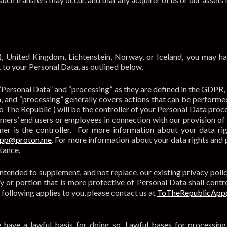
), United Kingdom, Lichtenstein, Norway, or Iceland, you may h
 to your Personal Data, as outlined below.
“Personal Data” and “processing” as they are defined in the GDPR,
n, and “processing” generally covers actions that can be performed
o The Republic ) will be the controller of your Personal Data proc
ers’ end users or employees in connection with our provision of 
er is the controller. For more information about your data rig
App@proton.me
. For more information about your data rights and 
stance.
tended to supplement, and not replace, our existing privacy poli
y or portion that is more protective of Personal Data shall contro
 following applies to you, please contact us at
ToTheRepublicApp
 have a lawful basis for doing so. Lawful bases for processing 