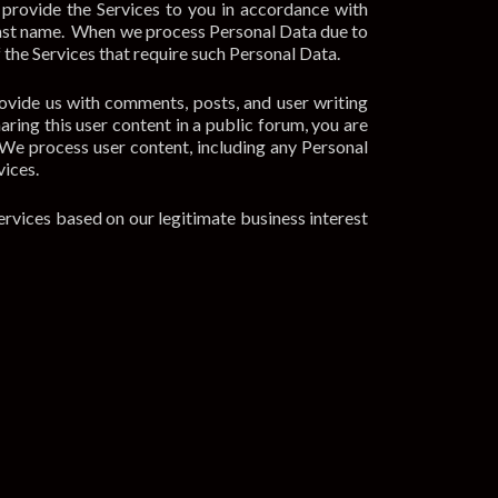
 provide the Services to you in accordance with
d last name. When we process Personal Data due to
of the Services that require such Personal Data.
ovide us with comments, posts, and user writing
ring this user content in a public forum, you are
 We process user content, including any Personal
vices.
ervices based on our legitimate business interest