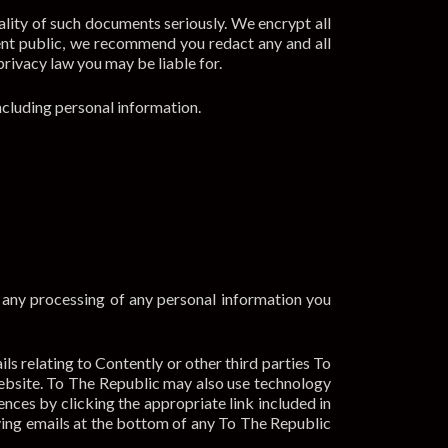
lity of such documents seriously. We encrypt all
nt public, we recommend you redact any and all
privacy law you may be liable for.
ncluding personal information.
o any processing of any personal information you
s relating to Contently or other third parties To
ebsite. To The Republic may also use technology
nces by clicking the appropriate link included in
iving emails at the bottom of any To The Republic