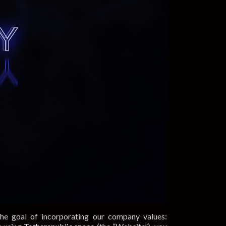
the goal of incorporating our company values: