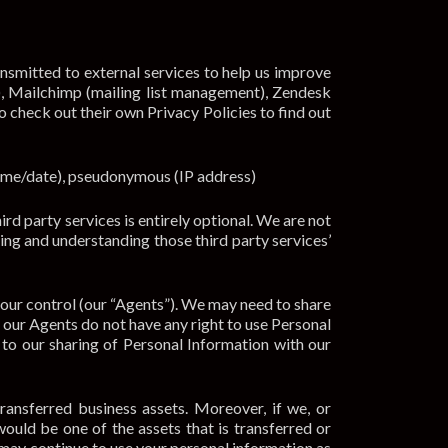
ansmitted to external services to help us improve
), Mailchimp (mailing list management), Zendesk
o check out their own Privacy Policies to find out
time/date), pseudonymous (IP address)
rd party services is entirely optional. We are not
ding and understanding those third party services’
 our control (our “Agents”). We may need to share
, our Agents do not have any right to use Personal
to our sharing of Personal Information with our
transferred business assets. Moreover, if we, or
would be one of the assets that is transferred or
 may continue to use your personal information as