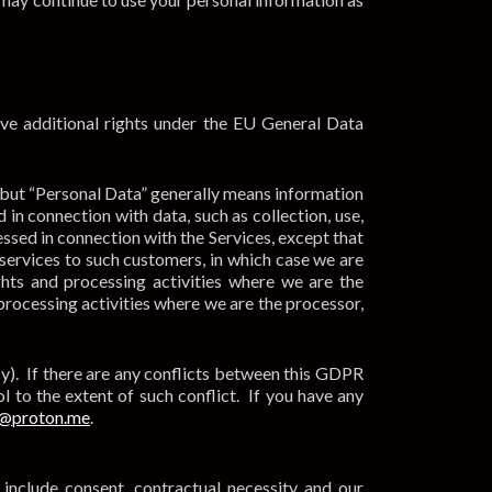
ave additional rights under the EU General Data
 but “Personal Data” generally means information
 in connection with data, such as collection, use,
essed in connection with the Services, except that
services to such customers, in which case we are
hts and processing activities where we are the
processing activities where we are the processor,
cy). If there are any conflicts between this GDPR
l to the extent of such conflict. If you have any
@proton.me
.
include consent, contractual necessity and our